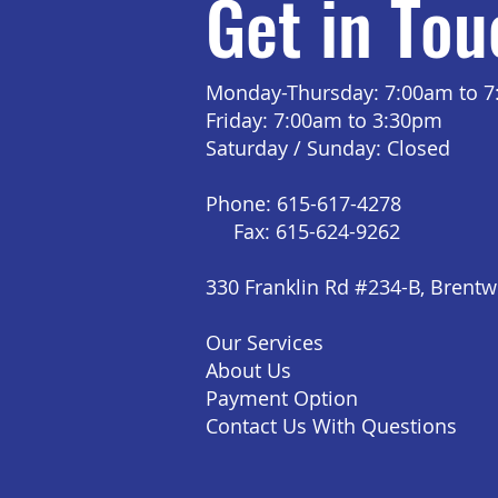
Get in Tou
Monday-Thursday: 7:00am to 
Friday: 7:00am to 3:30pm
Saturday / Sunday: Closed
Phone: 615-617-4278
Fax: 615-624-9262
330 Franklin Rd #234-B, Brent
Our Services
About Us
Payment Option
Contact Us With Questions