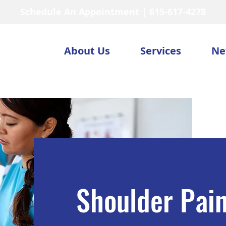
Schedule An Appointment | 615-617-4278
About Us
Services
Ne
Shoulder Pai