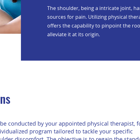
The shoulder, being a intricate joint, h
sources for pain. Utilizing physical th
offers the capability to pinpoint the r
alleviate it at its origin.
ons
be conducted by your appointed physical therapist, 
ividualized program tailored to tackle your specific
lder discomfort. The objective is to regain the stand