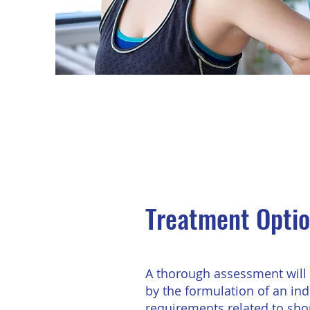
Treatment Opti
A thorough assessment will 
by the formulation of an ind
requirements related to shou