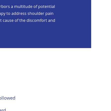
arbors a multitude of potential
erapy to address shoulder pain
oot cause of the discomfort and
followed
ard