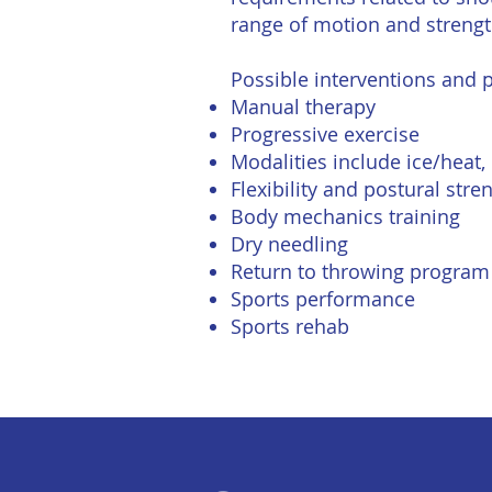
range of motion and strength
Possible interventions and
Manual therapy
Progressive exercise
Modalities include ice/heat,
Flexibility and postural str
Body mechanics training
Dry needling
Return to throwing program
Sports performance
Sports rehab