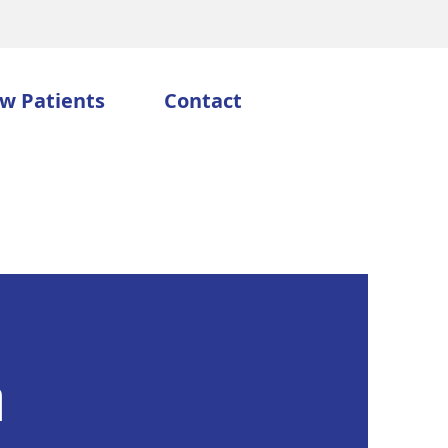
w Patients
Contact
n