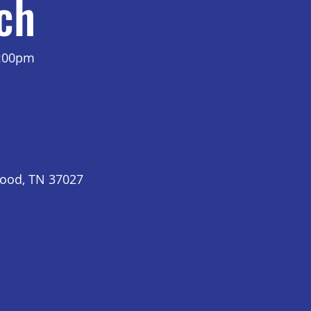
ch
7:00pm
wood, TN 37027