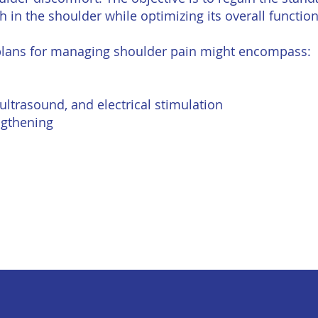
 in the shoulder while optimizing its overall functiona
 plans for managing shoulder pain might encompass:
 ultrasound, and electrical stimulation
engthening