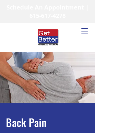
Schedule An Appointment |
615-617-4278
Back Pain