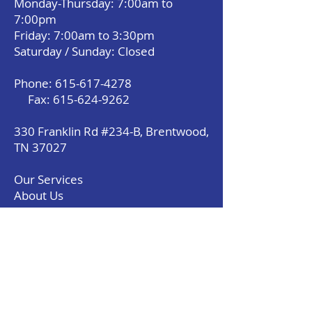
Monday-Thursday: 7:00am to
7:00pm
Friday: 7:00am to 3:30pm
Saturday / Sunday: Closed
Phone:
615-617-4278
Fax:
615-624-9262
330 Franklin Rd #234-B, Brentwood,
TN 37027
Our Services
About Us
Payment Option
Contact Us With Questions