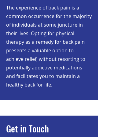
The experience of back pain is a
common occurrence for the majority
of individuals at some juncture in
their lives. Opting for physical
therapy as a remedy for back pain
presents a valuable option to
achieve relief, without resorting to
potentially addictive medications
and facilitates you to maintain a
healthy back for life.
Get in Touch