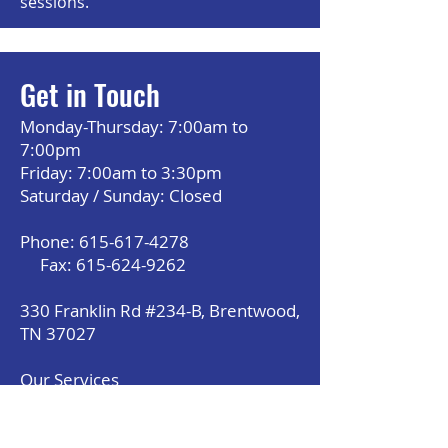
sessions.
Get in Touch
Monday-Thursday: 7:00am to
7:00pm
Friday: 7:00am to 3:30pm
Saturday / Sunday: Closed
Phone:
615-617-4278
Fax:
615-624-9262
330 Franklin Rd #234-B, Brentwood,
TN 37027
Our Services
About Us
Payment Option