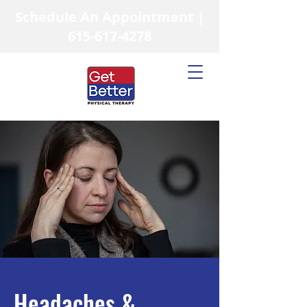
Schedule An Appointment |
615-617-4278
Headaches &