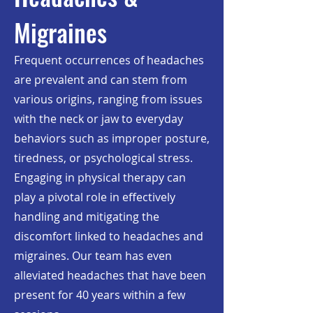
Migraines
Frequent occurrences of headaches
are prevalent and can stem from
various origins, ranging from issues
with the neck or jaw to everyday
behaviors such as improper posture,
tiredness, or psychological stress.
Engaging in physical therapy can
play a pivotal role in effectively
handling and mitigating the
discomfort linked to headaches and
migraines. Our team has even
alleviated headaches that have been
present for 40 years within a few